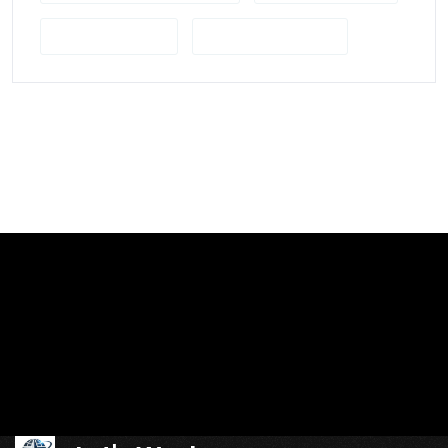
UK Film Studios
Visual Storytelling