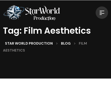
Tag:
Film Aesthetics
>
>
STAR WORLD PRODUCTION
BLOG
FILM
AESTHETICS