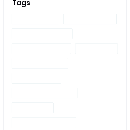
Tags
British Actors Guild
British Drama Industry
British Drama Productions
British Television Industry
British TV Shows
Cinematic Composition
Cinematic Language
Cinematography Techniques
Director's Vision
Drama Production In The UK