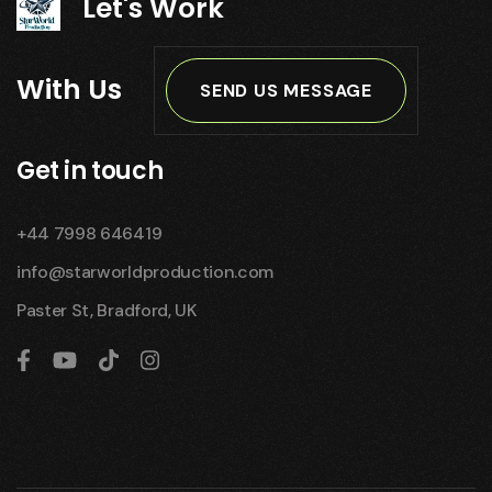
Let's Work
With Us
SEND US MESSAGE
Get in touch
+44 7998 646419
info@starworldproduction.com
Paster St, Bradford, UK