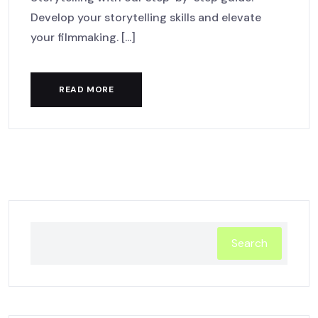
Develop your storytelling skills and elevate
your filmmaking. [...]
READ MORE
Search