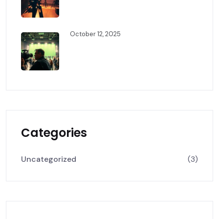
Behind The Scenes: The Art Of
Cinematic Storytelling
October 12, 2025
How Professional Film
Production Brings Stories To
Life
Categories
Uncategorized
(3)