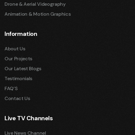
Drone & Aerial Videography
Animation & Motion Graphics
Information
About Us
Our Projects
Our Latest Blogs
Testimonials
FAQ’S
Contact Us
Live TV Channels
Live News Channel