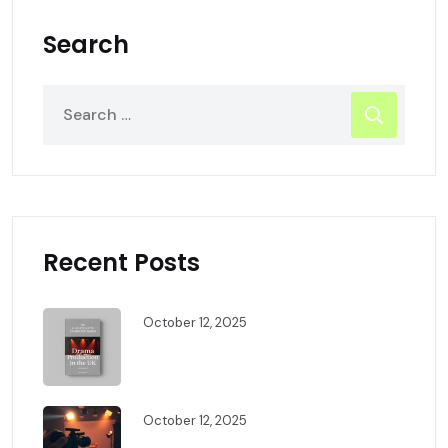
Search
Recent Posts
October 12, 2025
The Complete Guide To Drama
Production In The UK
October 12, 2025