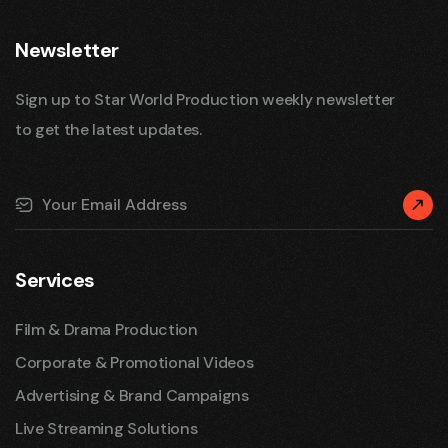
Newsletter
Sign up to Star World Production weekly newsletter
to get the latest updates.
Services
Film & Drama Production
Corporate & Promotional Videos
Advertising & Brand Campaigns
Live Streaming Solutions