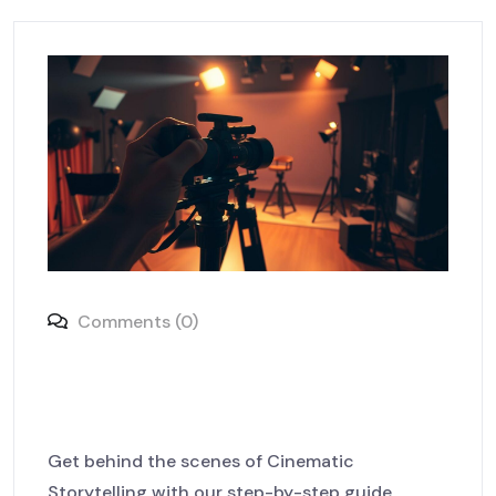
Comments (0)
Behind the Scenes: The Art of
Cinematic Storytelling
Get behind the scenes of Cinematic
Storytelling with our step-by-step guide.