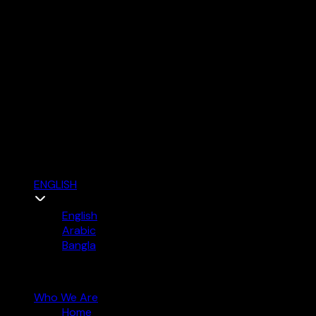
ENGLISH
English
Arabic
Bangla
Who We Are
Home