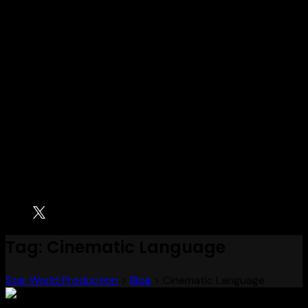
Tag:
Cinematic Language
Star World Production
>
Blog
>
Cinematic Language