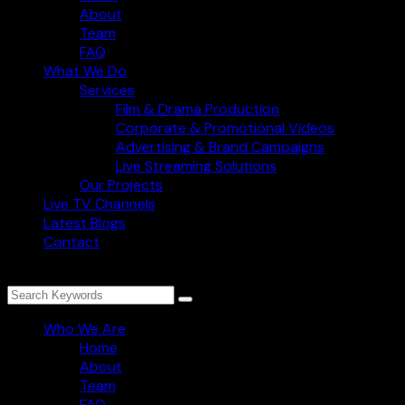
About
Team
FAQ
What We Do
Services
Film & Drama Production
Corporate & Promotional Videos
Advertising & Brand Campaigns
Live Streaming Solutions
Our Projects
Live TV Channels
Latest Blogs
Contact
Who We Are
Home
About
Team
FAQ