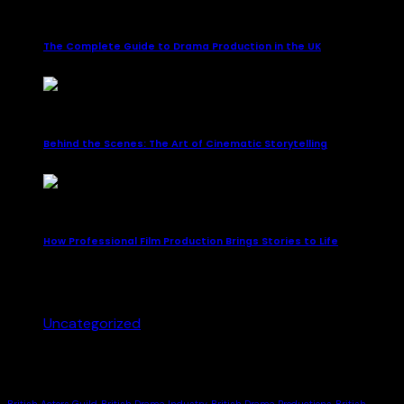
October 12, 2025
The Complete Guide to Drama Production in the UK
October 12, 2025
Behind the Scenes: The Art of Cinematic Storytelling
October 12, 2025
How Professional Film Production Brings Stories to Life
Categories
Uncategorized
(3)
Tags
British Actors Guild
British Drama Industry
British Drama Productions
British