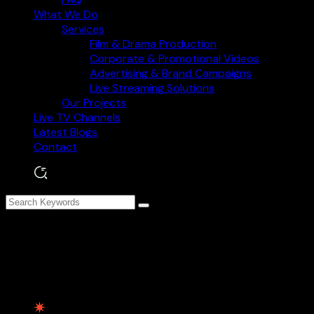
What We Do
Services
Film & Drama Production
Corporate & Promotional Videos
Advertising & Brand Campaigns
Live Streaming Solutions
Our Projects
Live TV Channels
Latest Blogs
Contact
Creative Digital Strategies
for Business Success
Contact Information
Paster St, Bradford, UK