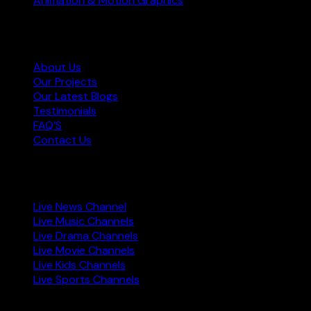
Animation & Motion Graphics
Information
About Us
Our Projects
Our Latest Blogs
Testimonials
FAQ’S
Contact Us
Live TV Channels
Live News Channel
Live Music Channels
Live Drama Channels
Live Movie Channels
Live Kids Channels
Live Sports Channels
Copyright © 2023 Star World Production. All rights