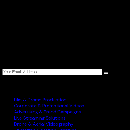
Newsletter
Sign up to Star World Production weekly newsletter
to get the latest updates.
Services
Film & Drama Production
Corporate & Promotional Videos
Advertising & Brand Campaigns
Live Streaming Solutions
Drone & Aerial Videography