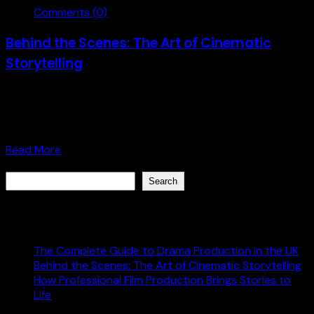
Comments (0)
Behind the Scenes: The Art of Cinematic
Storytelling
Get behind the scenes of Cinematic Storytelling with our
step-by-step guide. Develop your storytelling skills and
elevate your filmmaking. [...]
Read More
Search
Search
Recent Posts
The Complete Guide to Drama Production in the UK
Behind the Scenes: The Art of Cinematic Storytelling
How Professional Film Production Brings Stories to
Life