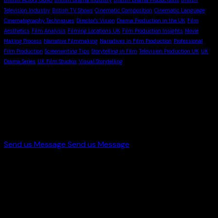
Television Industry
British TV Shows
Cinematic Composition
Cinematic Language
Cinematography Techniques
Director's Vision
Drama Production in the UK
Film
Aesthetics
Film Analysis
Filming Locations UK
Film Production Insights
Movie
Making Process
Narrative Filmmaking
Narratives in Film Production
Professional
Film Production
Screenwriting Tips
Storytelling in Film
Television Production UK
UK
Drama Series
UK Film Studios
Visual Storytelling
Let's Work
With Us
Send us Message
Send us Message
Get in touch
+44 7998 646419
info@starworldproduction.com
Paster St, Bradford, UK