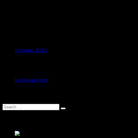
Recent Comments
No comments to show.
Archives
October 2025
Categories
Uncategorized
Search
Search
for:
Recent Posts