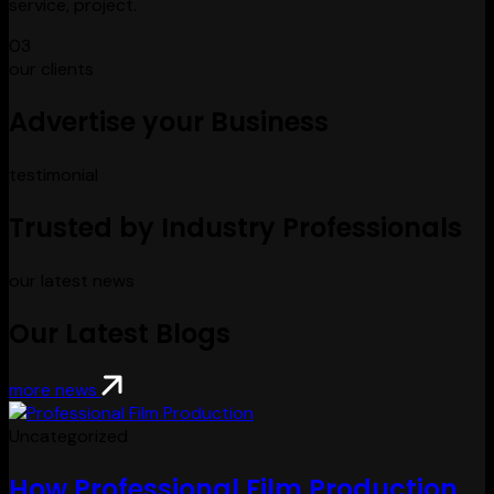
service, project.
03
our clients
Advertise your Business
testimonial
Trusted by Industry Professionals
our latest news
Our Latest Blogs
more news
Uncategorized
How Professional Film Production