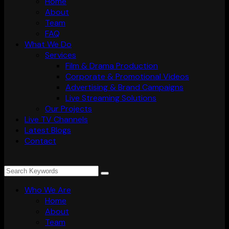
Home
About
Team
FAQ
What We Do
Services
Film & Drama Production
Corporate & Promotional Videos
Advertising & Brand Campaigns
Live Streaming Solutions
Our Projects
Live TV Channels
Latest Blogs
Contact
Who We Are
Home
About
Team