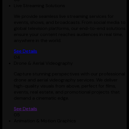
Live Streaming Solutions
We provide seamless live streaming services for
events, shows, and broadcasts. From social media to
global television platforms, our end-to-end solutions
ensure your content reaches audiences in real time,
anywhere in the world.
See Details
04
Drone & Aerial Videography
Capture stunning perspectives with our professional
drone and aerial videography services. We deliver
high-quality visuals from above, perfect for films,
events, real estate, and promotional projects that
demand a cinematic edge.
See Details
05
Animation & Motion Graphics