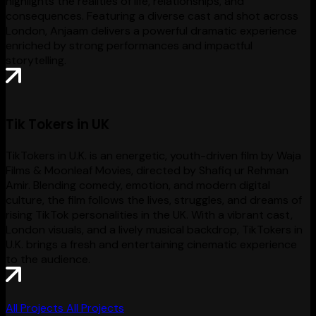
highlights the realities of life, relationships, and
consequences. Featuring a diverse cast and shot across
London, Anjaam delivers a powerful dramatic experience
enriched by strong performances and impactful
storytelling.
Tik Tokers in UK
TikTokers in U.K. is an energetic, youth-driven film by Waja
Films & Moonleaf Movies, directed by Shafiq ur Rehman
Amir. Blending comedy, emotion, and modern digital
culture, the film follows the lives, struggles, and dreams of
rising TikTok personalities in the UK. With a vibrant cast,
London visuals, and a lively musical backdrop, TikTokers in
U.K. brings a fresh and entertaining cinematic experience
to the audience.
All Projects
All Projects