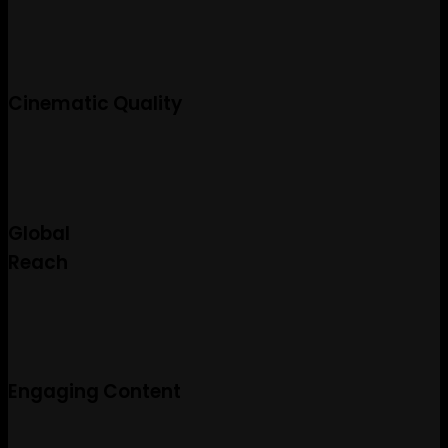
Cinematic Quality
Global
Reach
Engaging Content