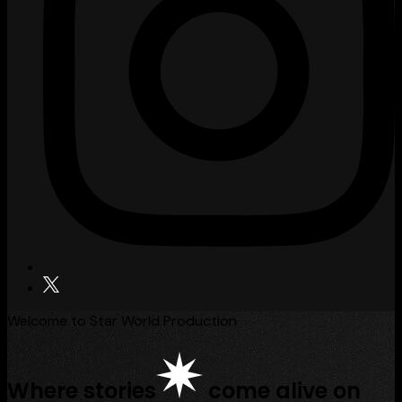
Welcome to Star World Production
Where stories
come alive on