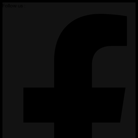
Follow us :