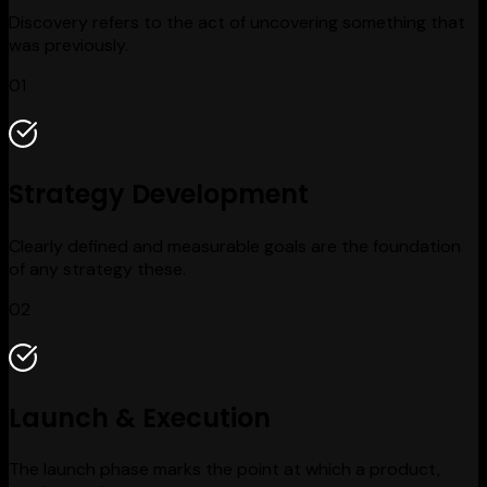
Discovery refers to the act of uncovering something that
was previously.
01
Strategy Development
Clearly defined and measurable goals are the foundation
of any strategy these.
02
Launch & Execution
The launch phase marks the point at which a product,