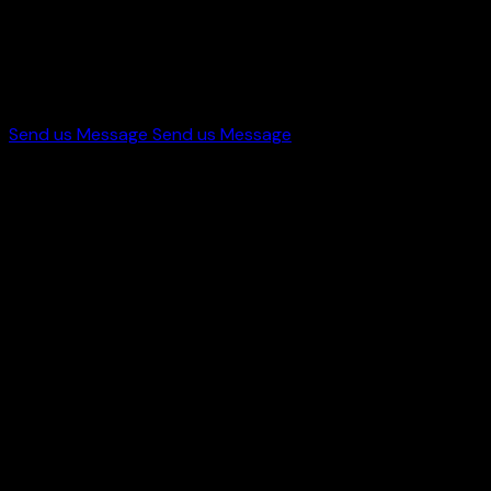
Let's Work
With Us
Send us Message
Send us Message
Get in touch
+44 7998 646419
info@starworldproduction.com
Paster St, Bradford, UK