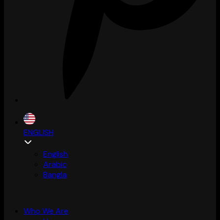
ENGLISH
English
Arabic
Bangla
Who We Are