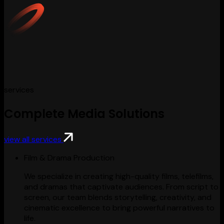
services
Complete Media Solutions
view all services
Film & Drama Production
We specialize in creating high-quality films, telefilms,
and dramas that captivate audiences. From script to
screen, our team blends storytelling, creativity, and
cinematic excellence to bring powerful narratives to
life.