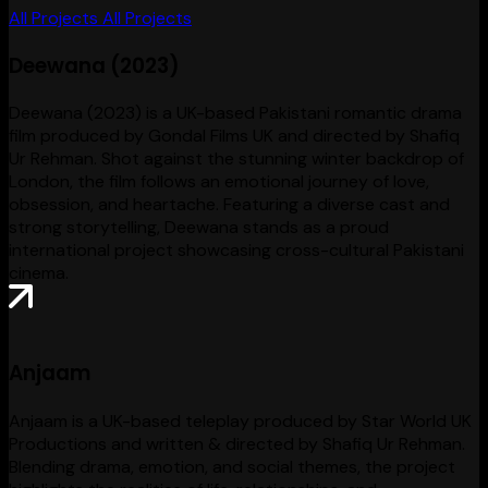
All Projects
All Projects
Deewana (2023)
Deewana (2023) is a UK-based Pakistani romantic drama
film produced by Gondal Films UK and directed by Shafiq
Ur Rehman. Shot against the stunning winter backdrop of
London, the film follows an emotional journey of love,
obsession, and heartache. Featuring a diverse cast and
strong storytelling, Deewana stands as a proud
international project showcasing cross-cultural Pakistani
cinema.
Anjaam
Anjaam is a UK-based teleplay produced by Star World UK
Productions and written & directed by Shafiq Ur Rehman.
Blending drama, emotion, and social themes, the project