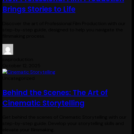
Brings Stories to Life
Discover the art of Professional Film Production with our
step-by-step guide, designed to help you navigate the
filmmaking process.
swproduction
October 12, 2025
Uncategorized
Behind the Scenes: The Art of
Cinematic Storytelling
Get behind the scenes of Cinematic Storytelling with our
step-by-step guide. Develop your storytelling skills and
elevate your filmmaking.