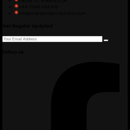
Paster St, Bradford, UK
+44 7998 646419
info@starworldproduction.com
Get Regular Updated
follwo us