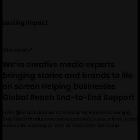
Lasting Impact
Who we are?
We’re creative media experts
bringing stories and brands to life
on screen
Helping businesses
Global Reach
End-to-End Support
From films and dramas to advertising and live streaming,
Star World Production delivers powerful visuals that inspire
audiences and help brands connect with the world.