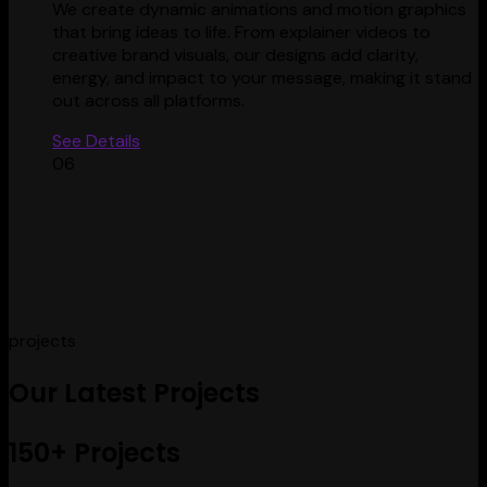
We create dynamic animations and motion graphics
that bring ideas to life. From explainer videos to
creative brand visuals, our designs add clarity,
energy, and impact to your message, making it stand
out across all platforms.
See Details
06
projects
Our Latest Projects
150+ Projects