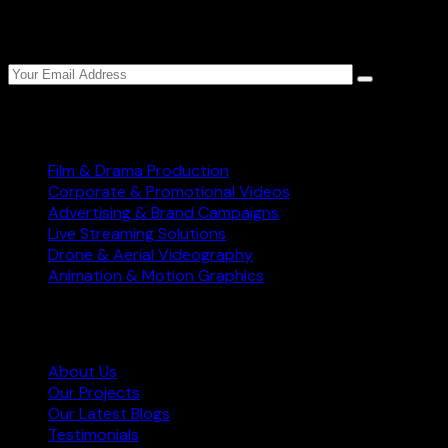
Sign up to Star World Production weekly newsletter
to get the latest updates.
Services
Film & Drama Production
Corporate & Promotional Videos
Advertising & Brand Campaigns
Live Streaming Solutions
Drone & Aerial Videography
Animation & Motion Graphics
Information
About Us
Our Projects
Our Latest Blogs
Testimonials