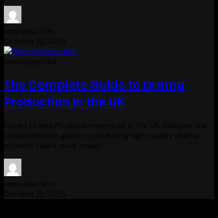
swproduction
October 12, 2025
Uncategorized
The Complete Guide to Drama
Production in the UK
Expert Drama Production services in the UK. Discover our
comprehensive guide to producing high-quality drama
content. Learn more today.
swproduction
October 12, 2025