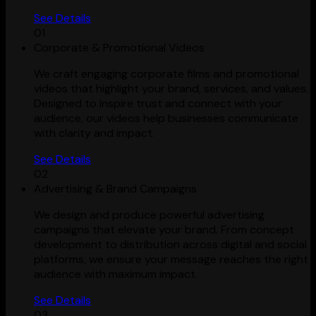
See Details
01
Corporate & Promotional Videos
We craft engaging corporate films and promotional
videos that highlight your brand, services, and values.
Designed to inspire trust and connect with your
audience, our videos help businesses communicate
with clarity and impact.
See Details
02
Advertising & Brand Campaigns
We design and produce powerful advertising
campaigns that elevate your brand. From concept
development to distribution across digital and social
platforms, we ensure your message reaches the right
audience with maximum impact.
See Details
03