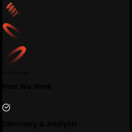
Our Process
How We Work
Discovery & Analysis