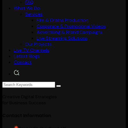
FAQ
What We Do
Services
Film & Drama Production
Corporate & Promotional Videos
Advertising & Brand Campaigns
Live Streaming Solutions
Our Projects
Live TV Channels
Latest Blogs
Contact
Creative Digital Strategies
for Business Success
Contact Information