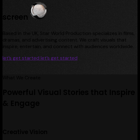
screen
Based in the UK, Star World Production specializes in films,
dramas, and advertising content. We craft visuals that
inspire, entertain, and connect with audiences worldwide.
let’s get started
let’s get started
What We Create
Powerful Visual Stories that Inspire
& Engage
Creative Vision